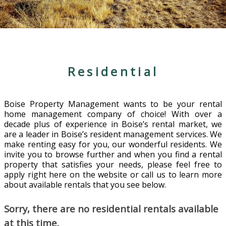
Residential
Boise Property Management wants to be your rental
home management company of choice! With over a
decade plus of experience in Boise’s rental market, we
are a leader in Boise’s resident management services. We
make renting easy for you, our wonderful residents. We
invite you to browse further and when you find a rental
property that satisfies your needs, please feel free to
apply right here on the website or call us to learn more
about available rentals that you see below.
Sorry, there are no residential rentals available
at this time.