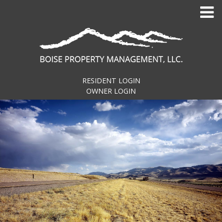
Skip
to
content
RESIDENT LOGIN
OWNER LOGIN